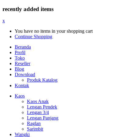
recently added items
x
You have no items in your shopping cart
Continue Shopping
Beranda
Profil
Toko
Reseller
Blog
Download
Produk Katalog
Kontak
Kaos
Kaos Anak
Lengan Pendek
Lengan 3/4
Lengan Panjang
Raglan
Sarimbit
Wangki