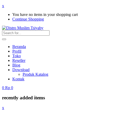
x
You have no items in your shopping cart
Continue Shopping
Beranda
Profil
Toko
Reseller
Blog
Download
Produk Katalog
Kontak
0
Rp
0
recently added items
x