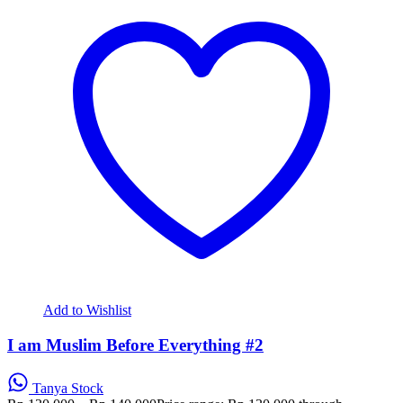
Add to Wishlist
I am Muslim Before Everything #2
Tanya Stock