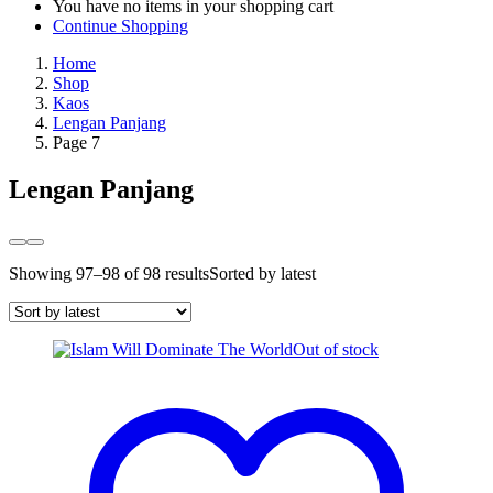
You have no items in your shopping cart
Continue Shopping
Home
Shop
Kaos
Lengan Panjang
Page 7
Lengan Panjang
Showing 97–98 of 98 results
Sorted by latest
Out of stock