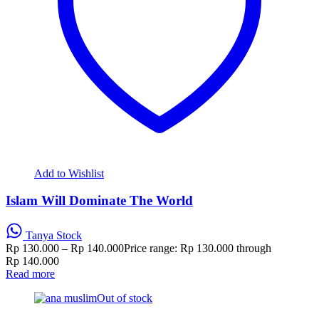
Add to Wishlist
Islam Will Dominate The World
Tanya Stock
Rp
130.000
–
Rp
140.000
Price range: Rp 130.000 through
Rp 140.000
Read more
Out of stock