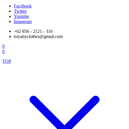
Facebook
Twitter
Youtube
Instagram
+62 856 - 2121 - 316
tsiyabyclothes@gmail.com
0
0
TOP