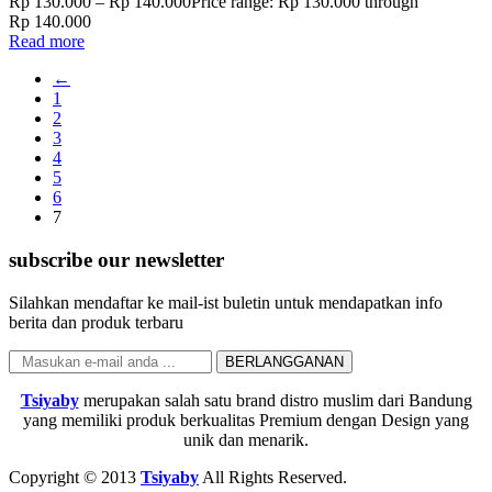
Rp
130.000
–
Rp
140.000
Price range: Rp 130.000 through
Rp 140.000
Read more
←
1
2
3
4
5
6
7
subscribe our newsletter
Silahkan mendaftar ke mail-ist buletin untuk mendapatkan info
berita dan produk terbaru
Tsiyaby
merupakan salah satu brand distro muslim dari Bandung
yang memiliki produk berkualitas Premium dengan Design yang
unik dan menarik.
Copyright © 2013
Tsiyaby
All Rights Reserved.