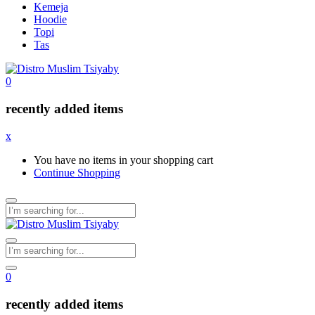
Kemeja
Hoodie
Topi
Tas
0
recently added items
x
You have no items in your shopping cart
Continue Shopping
0
recently added items