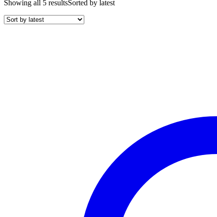
Showing all 5 results
Sorted by latest