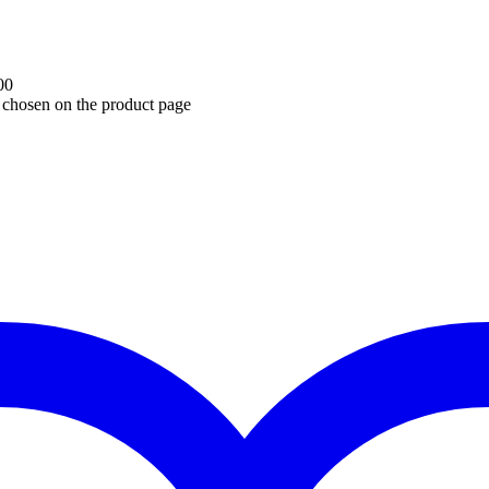
00
e chosen on the product page