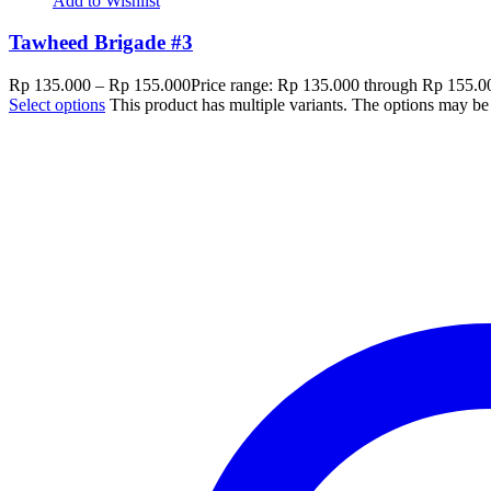
Add to Wishlist
Tawheed Brigade #3
Rp
135.000
–
Rp
155.000
Price range: Rp 135.000 through Rp 155.0
Select options
This product has multiple variants. The options may b