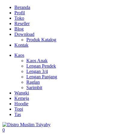
Beranda
Profil
Toko
Reseller
Blog
Download
Produk Katalog
Kontak
Kaos
Kaos Anak
Lengan Pendek
Lengan 3/4
Lengan Panjang
Raglan
Sarimbit
Wangki
Kemeja
Hoodie
Topi
Tas
0