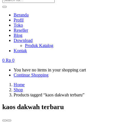
Beranda
Profil
Toko
Reseller
Blog
Download
Produk Katalog
Kontak
0
Rp
0
You have no items in your shopping cart
Continue Shopping
Home
Shop
Products tagged “kaos dakwah terbaru”
kaos dakwah terbaru